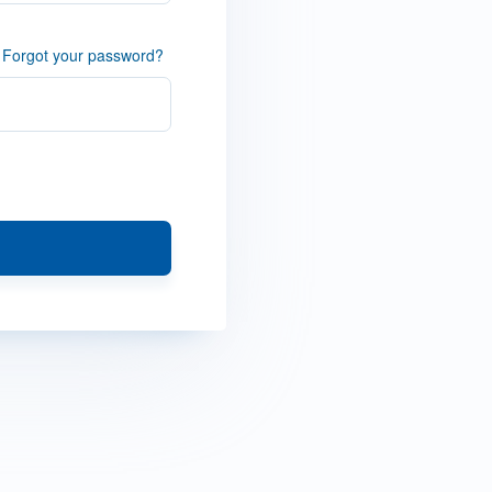
Forgot your password?