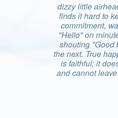
dizzy little airhea
finds it hard to k
commitment, wa
"Hello" on minut
shouting "Good 
the next. True ha
is faithful; it doe
and cannot leave