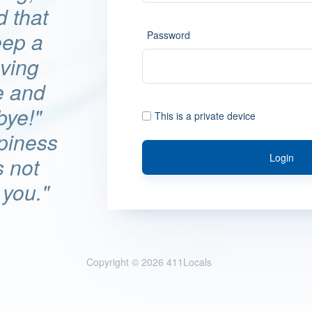
d that
eep a
Password
ving
e and
bye!"
This is a private device
ppiness
Login
s not
 you."
Copyright © 2026
411Locals