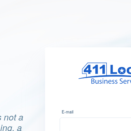
E-mail
 not a
hing, a