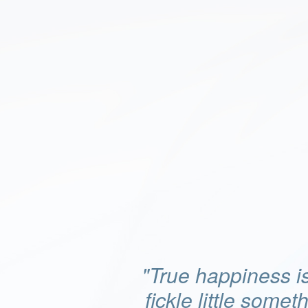
"True happiness is
fickle little somet